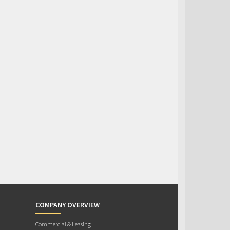
COMPANY OVERVIEW
Commercial & Leasing