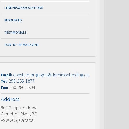
LENDERS & ASSOCIATIONS
RESOURCES
TESTIMONIALS
OUR HOUSE MAGAZINE
coastalmortgages@dominionlending.ca
Email:
250-286-1877
Tel:
250-286-1804
Fax:
Address
966 Shoppers Row
Campbell River, BC
V9W 2C5, Canada