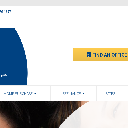
86-1877
FIND AN OFFICE
ages
HOME PURCHASE
REFINANCE
RATES