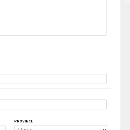
PROVINCE