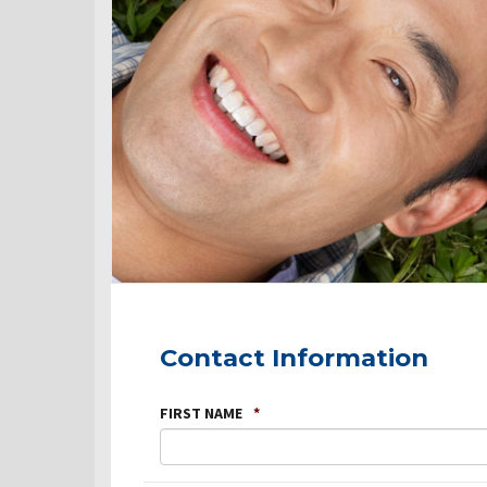
Contact Information
FIRST NAME
*