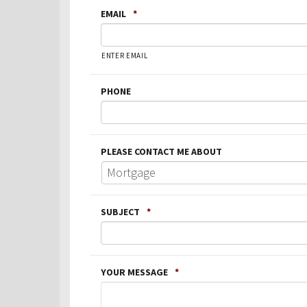
EMAIL
*
ENTER EMAIL
PHONE
PLEASE CONTACT ME ABOUT
SUBJECT
*
YOUR MESSAGE
*