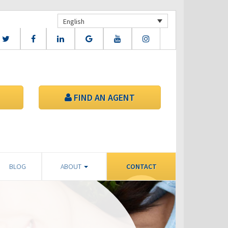
English
FIND AN AGENT
BLOG
ABOUT
CONTACT