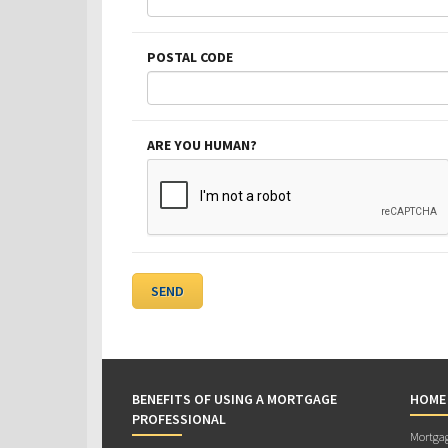
POSTAL CODE
ARE YOU HUMAN?
BENEFITS OF USING A MORTGAGE
HOME
PROFESSIONAL
Mortgag