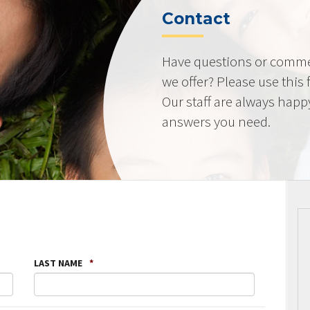
Contact
Have questions or comme
we offer? Please use this
Our staff are always happ
answers you need.
LAST NAME
*