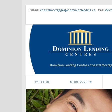
Email:
coastalmortgages@dominionlending.ca
Tel:
250-2
Dominion Lending Centres Coastal Mortg
WELCOME
MORTGAGES