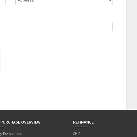
 PURCHASE OVERVIEW
REFINANCE
e Pre-Approval
CHIP