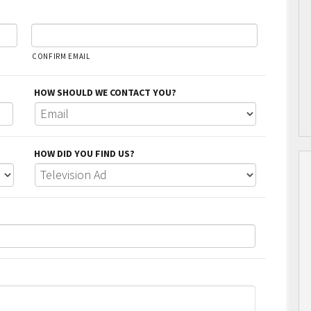
CONFIRM EMAIL
HOW SHOULD WE CONTACT YOU?
HOW DID YOU FIND US?