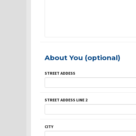
About You (optional)
STREET ADDESS
STREET ADDESS LINE 2
CITY