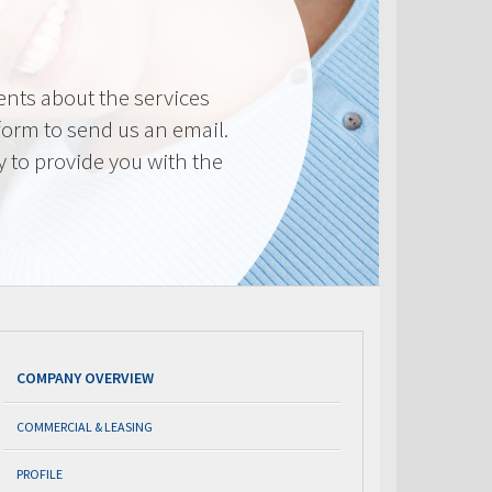
nts about the services
 form to send us an email.
y to provide you with the
COMPANY OVERVIEW
COMMERCIAL & LEASING
PROFILE