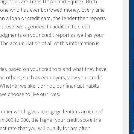
g agencies are Trans Union and Equifax. Both
anyone who has ever borrowed money. Every time
a loan or credit card, the lender then reports
 these two agencies. In addition to credit
 judgments on your credit report as well as your
The accumulation of all of this information is
aries based on your creditors and what they have
nd others, such as employers, view your credit
 Whether we like it or not, our financial habits
we choose to live our lives.
number which gives mortgage lenders an idea of
om 300 to 900, the higher your credit score the
t rate that you will qualify for are often