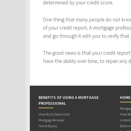
determined by your credit score.
One thing that many people do not know 
of your credit report. A mortgage profes
and go through it with you to verify that 
The good news is that your credit repor
have the ability over time, to repair any
BENEFITS OF USING A MORTGAGE
HOME
PROFESSIONAL
Mortgag
How Much Does it Cost
Fixed Ra
Mortgage Renewal
Underst
Home Equity
Determi