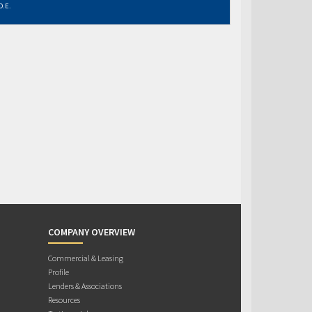
O.E.
COMPANY OVERVIEW
Commercial & Leasing
Profile
Lenders & Associations
Resources