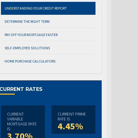
UNDERSTANDING YOUR CREDIT REPORT
DETERMINE THE RIGHT TERM
PAY OFF YOUR MORTGAGE FASTER
SELF-EMPLOYED SOLUTIONS
HOME PURCHASE CALCULATORS
CURRENT RATES
CURRENT
CURRENT PRIME
VARIABLE
RATE IS
4.45%
MORTGAGE RATE
IS
3.70%