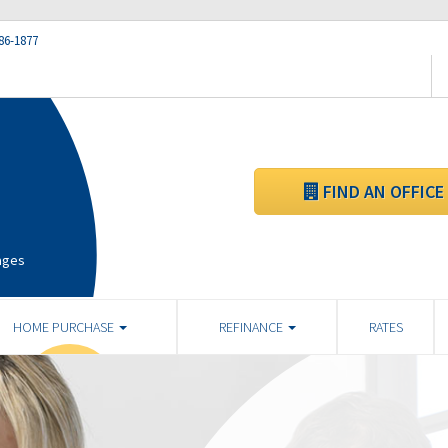
86-1877
FIND AN OFFICE
ages
HOME PURCHASE
REFINANCE
RATES