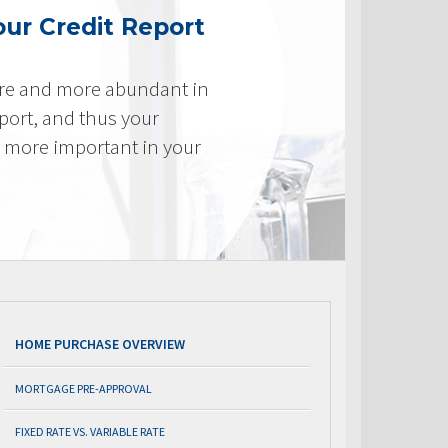
ur Credit Report
re and more abundant in
eport, and thus your
e more important in your
HOME PURCHASE OVERVIEW
MORTGAGE PRE-APPROVAL
FIXED RATE VS. VARIABLE RATE