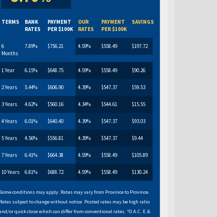
TERMS
BANK
PAYMENT
OUR
PAYMENT
SAVINGS
RATES
PER $100K
RATES
PER $100K
6
7.89%
$756.21
4.59%
$558.49
$197.72
Months
1 Year
6.15%
$648.75
4.59%
$558.49
$90.26
2 Years
5.44%
$606.90
4.39%
$547.37
$59.53
3 Years
4.62%
$560.16
4.34%
$544.61
$15.55
4 Years
6.01%
$640.40
4.39%
$547.37
$93.03
5 Years
4.56%
$556.81
4.39%
$547.37
$9.44
7 Years
6.41%
$664.38
4.59%
$558.49
$105.89
10 Years
6.81%
$688.72
4.59%
$558.49
$130.24
Some conditions may apply. Rates may vary from Province to Province.
Rates subject to change without notice. Posted rates may be high ratio
and/or quick close which can differ from conventional rates. *O.A.C. E.&