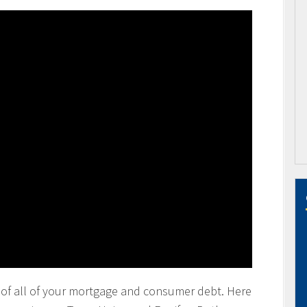
ting of all of your mortgage and consumer debt. Here