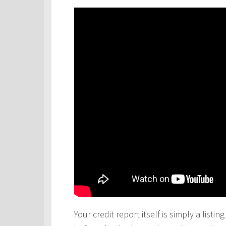
Your credit report itself is simply a lis