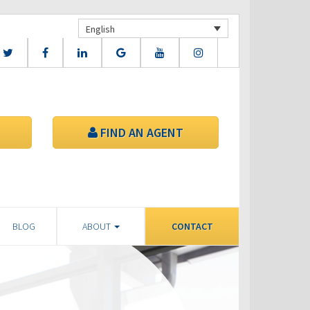
English
FIND AN AGENT
BLOG
ABOUT
CONTACT