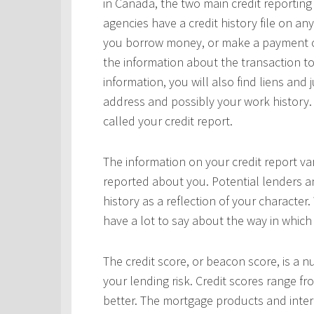
in Canada, the two main credit reportin
agencies have a credit history file on 
you borrow money, or make a payment on 
the information about the transaction to
information, you will also find liens and
address and possibly your work history. 
called your credit report.
The information on your credit report v
reported about you. Potential lenders a
history as a reflection of your character.
have a lot to say about the way in which 
The credit score, or beacon score, is a 
your lending risk. Credit scores range fr
better. The mortgage products and interes