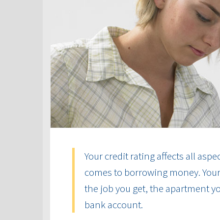
Your credit rating affects all aspe
comes to borrowing money. Your cr
the job you get, the apartment yo
bank account.