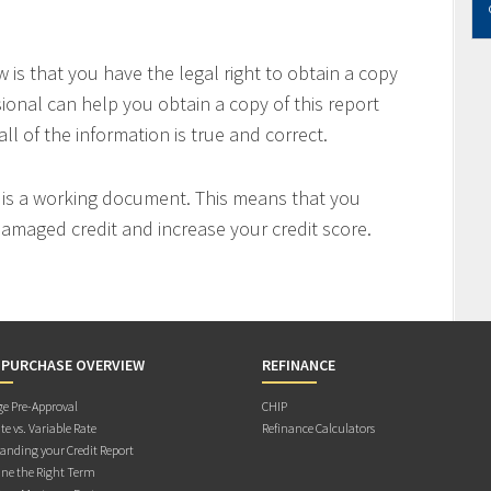
is that you have the legal right to obtain a copy
sional can help you obtain a copy of this report
all of the information is true and correct.
t is a working document. This means that you
 damaged credit and increase your credit score.
 PURCHASE OVERVIEW
REFINANCE
e Pre-Approval
CHIP
te vs. Variable Rate
Refinance Calculators
anding your Credit Report
ne the Right Term