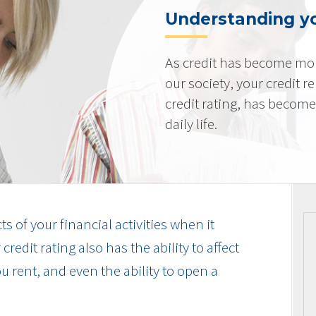
Understanding yo
As credit has become mo
our society, your credit r
credit rating, has becom
daily life.
cts of your financial activities when it
edit rating also has the ability to affect
u rent, and even the ability to open a