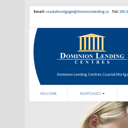
Email:
coastalmortgages@dominionlending.ca
Tel:
250-2
Dominion Lending Centres Coastal Mortg
WELCOME
MORTGAGES